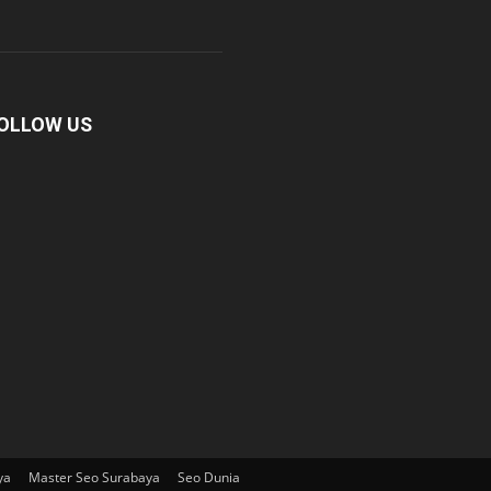
OLLOW US
ya
Master Seo Surabaya
Seo Dunia