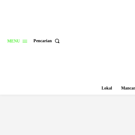
Pencarian
MENU
Lokal
Mancan