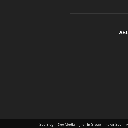
AB
Seo Blog
Seo Media
jhonlin Group
Pakar Seo
A