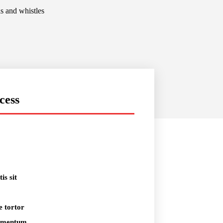
ls and whistles
cess
is sit
e tortor
dimentum