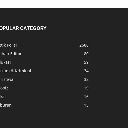
OPULAR CATEGORY
tik Polisi
2688
lihan Editor
80
dukasi
59
ukum & Kriminal
34
ristiwa
32
kobiz
19
kal
16
iburan
15