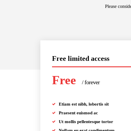
Please conside
Free limited access
Free
/ forever
Etiam est nibh, lobortis sit
Praesent euismod ac
Ut mollis pellentesque tortor
Nullam eu erat condimentum