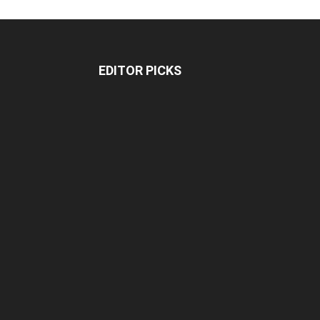
EDITOR PICKS