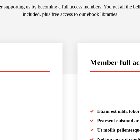
r supporting us by becoming a full access members. You get all the bel
included, plus free access to our ebook librarties
Member full ac
placeholder text
Etiam est nibh, lobort
Praesent euismod ac
Ut mollis pellentesqu
Nullam eu erat con