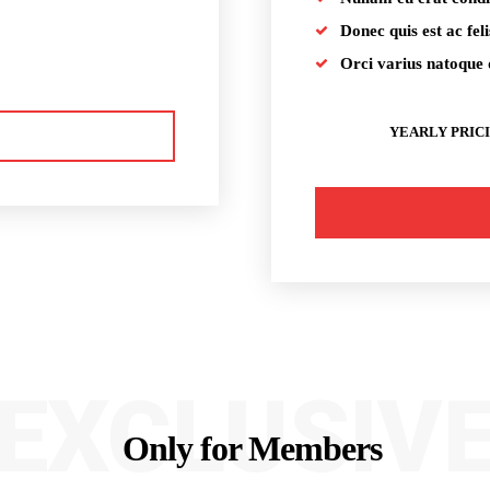
Donec quis est ac feli
Orci varius natoque 
YEARLY PRIC
EXCLUSIV
Only for Members