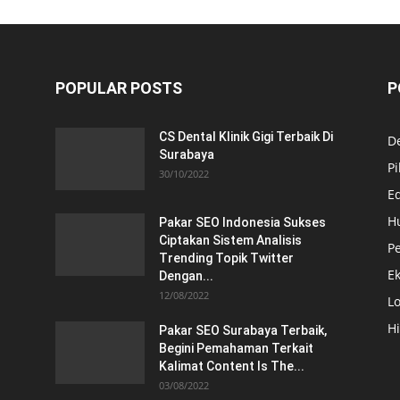
POPULAR POSTS
P
CS Dental Klinik Gigi Terbaik Di
De
Surabaya
Pi
30/10/2022
E
H
Pakar SEO Indonesia Sukses
Ciptakan Sistem Analisis
Pe
Trending Topik Twitter
E
Dengan...
12/08/2022
Lo
H
Pakar SEO Surabaya Terbaik,
Begini Pemahaman Terkait
Kalimat Content Is The...
03/08/2022