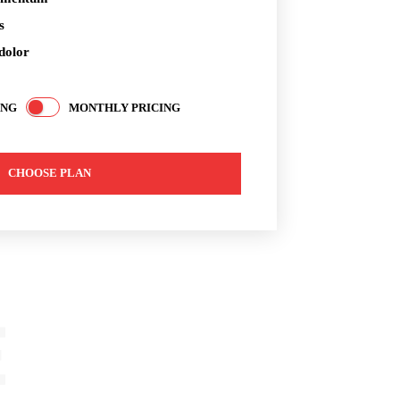
s
dolor
ING
MONTHLY PRICING
CHOOSE PLAN
E