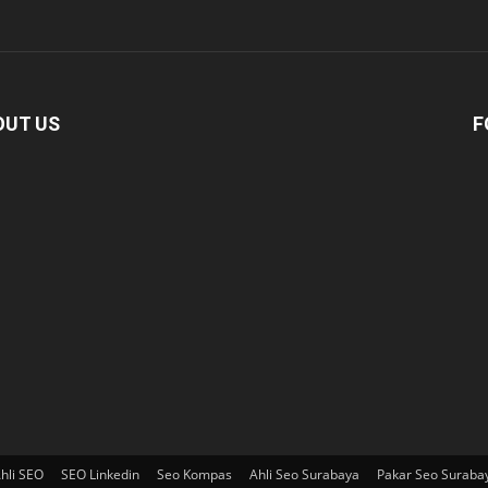
OUT US
F
hli SEO
SEO Linkedin
Seo Kompas
Ahli Seo Surabaya
Pakar Seo Suraba