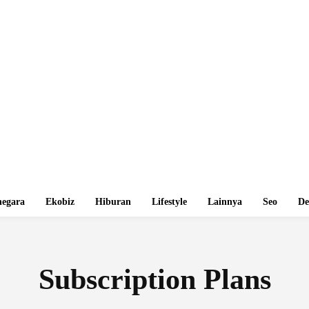
egara
Ekobiz
Hiburan
Lifestyle
Lainnya
Seo
De
Subscription Plans