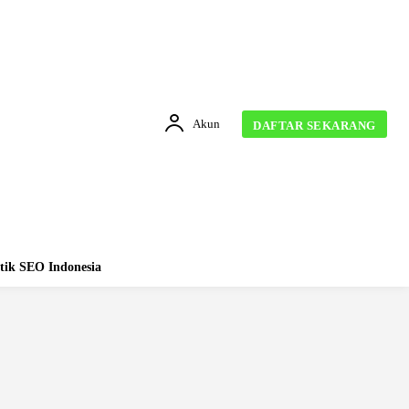
Akun
DAFTAR SEKARANG
tik SEO Indonesia