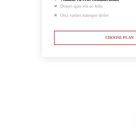
Donec quis est ac felis
Orci varius natoque dolor
CHOOSE PLAN