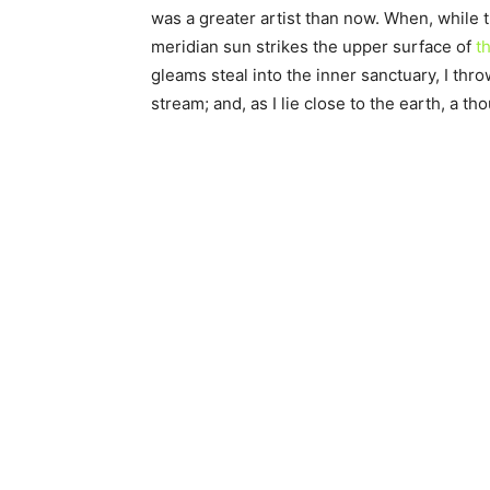
was a greater artist than now. When, while 
meridian sun strikes the upper surface of
th
gleams steal into the inner sanctuary, I thr
stream; and, as I lie close to the earth, a 