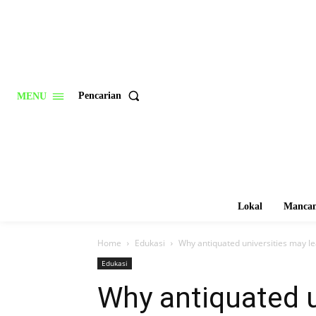
Pencarian
MENU
Lokal
Mancan
Home
Edukasi
Why antiquated universities may lea
Edukasi
Why antiquated u