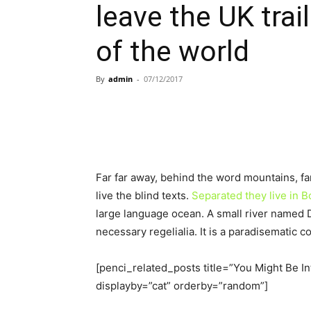
leave the UK trai
of the world
By
admin
-
07/12/2017
Far far away, behind the word mountains, fa
live the blind texts.
Separated they live in
large language ocean. A small river named D
necessary regelialia. It is a paradisematic c
[penci_related_posts title=”You Might Be In
displayby=”cat” orderby=”random”]