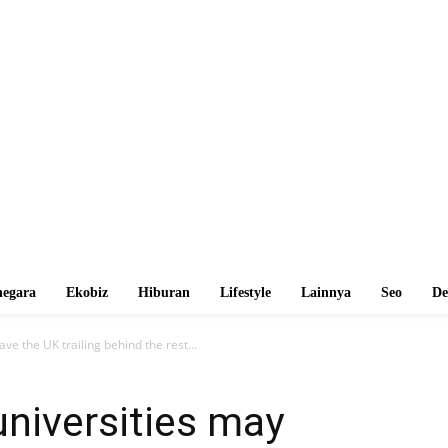
egara
Ekobiz
Hiburan
Lifestyle
Lainnya
Seo
De
ve the UK trailing behind the rest...
niversities may