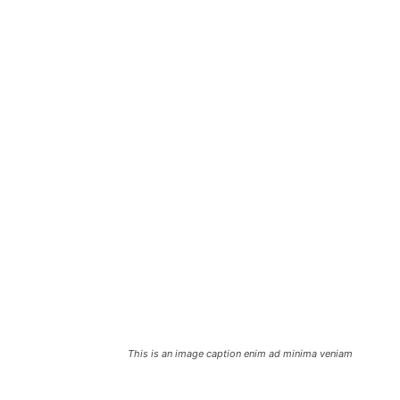
This is an image caption enim ad minima veniam