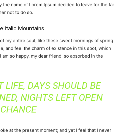
by the name of Lorem Ipsum decided to leave for the far
er not to do so.
he Italic Mountains
f my entire soul, like these sweet mornings of spring
e, and feel the charm of existence in this spot, which
. I am so happy, my dear friend, so absorbed in the
 LIFE, DAYS SHOULD BE
NED, NIGHTS LEFT OPEN
 CHANCE
roke at the present moment; and yet I feel that I never