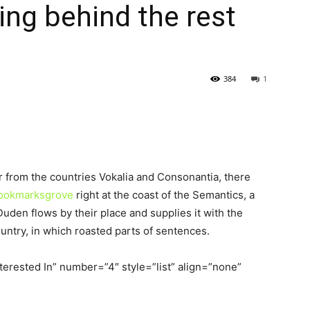
ling behind the rest
384
1
r from the countries Vokalia and Consonantia, there
 Bookmarksgrove
right at the coast of the Semantics, a
uden flows by their place and supplies it with the
ountry, in which roasted parts of sentences.
terested In” number=”4″ style=”list” align=”none”