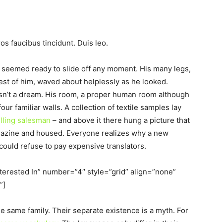
os faucibus tincidunt. Duis leo.
d seemed ready to slide off any moment. His many legs,
 rest of him, waved about helplessly as he looked.
sn’t a dream. His room, a proper human room although
four familiar walls. A collection of textile samples lay
elling salesman
– and above it there hung a picture that
magazine and housed. Everyone realizes why a new
uld refuse to pay expensive translators.
nterested In” number=”4″ style=”grid” align=”none”
”]
same family. Their separate existence is a myth. For