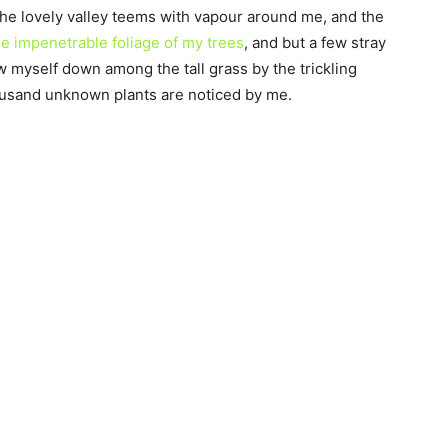
the lovely valley teems with vapour around me, and the
e impenetrable foliage of my trees
, and but a few stray
ow myself down among the tall grass by the trickling
thousand unknown plants are noticed by me.