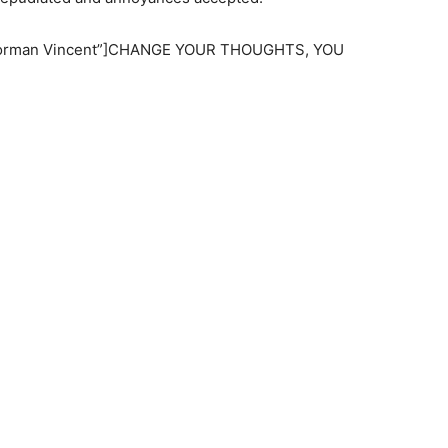
=”Norman Vincent”]CHANGE YOUR THOUGHTS, YOU