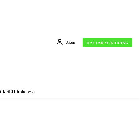
Akun
DAFTAR SEKARANG
tik SEO Indonesia