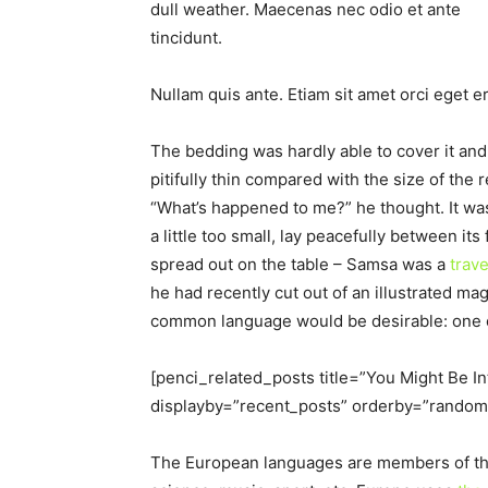
dull weather. Maecenas nec odio et ante
tincidunt.
Nullam quis ante. Etiam sit amet orci eget er
The bedding was hardly able to cover it an
pitifully thin compared with the size of the
“What’s happened to me?” he thought. It wa
a little too small, lay peacefully between its 
spread out on the table – Samsa was a
trav
he had recently cut out of an illustrated 
common language would be desirable: one co
[penci_related_posts title=”You Might Be I
displayby=”recent_posts” orderby=”random
The European languages are members of the 