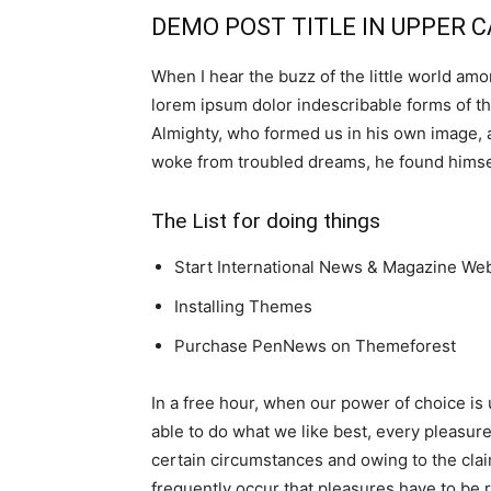
DEMO POST TITLE IN UPPER 
When I hear the buzz of the little world amo
lorem ipsum dolor indescribable forms of the
Almighty, who formed us in his own image,
woke from troubled dreams, he found himself
The List for doing things
Start International News & Magazine We
Installing Themes
Purchase PenNews on Themeforest
In a free hour, when our power of choice i
able to do what we like best, every pleasur
certain circumstances and owing to the cla
frequently occur that pleasures have to be