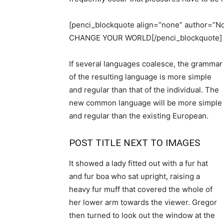
[penci_blockquote align=”none” author
CHANGE YOUR WORLD[/penci_blockquote]
If several languages coalesce, the grammar
of the resulting language is more simple
and regular than that of the individual. The
new common language will be more simple
and regular than the existing European.
POST TITLE NEXT TO IMAGES
It showed a lady fitted out with a fur hat
and fur boa who sat upright, raising a
heavy fur muff that covered the whole of
her lower arm towards the viewer. Gregor
then turned to look out the window at the