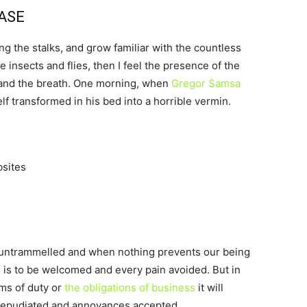
CASE
ng the stalks, and grow familiar with the countless
 insects and flies, then I feel the presence of the
 and the breath. One morning, when
Gregor Samsa
 transformed in his bed into a horrible vermin.
bsites
s untrammelled and when nothing prevents our being
e is to be welcomed and every pain avoided. But in
ims of duty or
the obligations of business
it will
 repudiated and annoyances accepted.