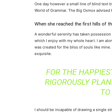
One day however a small line of blind text 
World of Grammar. The Big Oxmox advised h
When she reached the first hills of t
A wonderful serenity has taken possession o
which I enjoy with my whole heart. I am alon
was created for the bliss of souls like mine
exquisite.
FOR THE HAPPIEST
RIGOROUSLY PLAN
TO
I should be incapable of drawing a single st