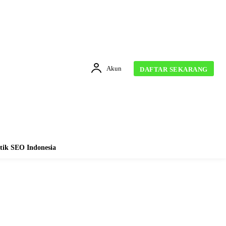
Akun
DAFTAR SEKARANG
tik SEO Indonesia