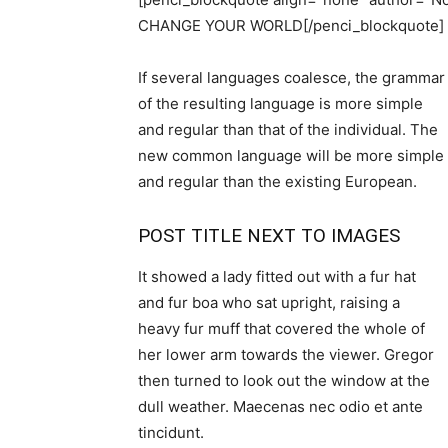
CHANGE YOUR WORLD[/penci_blockquote]
If several languages coalesce, the grammar
of the resulting language is more simple
and regular than that of the individual. The
new common language will be more simple
and regular than the existing European.
POST TITLE NEXT TO IMAGES
It showed a lady fitted out with a fur hat
and fur boa who sat upright, raising a
heavy fur muff that covered the whole of
her lower arm towards the viewer. Gregor
then turned to look out the window at the
dull weather. Maecenas nec odio et ante
tincidunt.