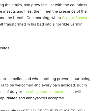
ng the stalks, and grow familiar with the countless
 insects and flies, then I feel the presence of the
 and the breath. One morning, when
Gregor Samsa
 transformed in his bed into a horrible vermin.
bsites
s untrammelled and when nothing prevents our being
e is to be welcomed and every pain avoided. But in
ims of duty or
the obligations of business
it will
 repudiated and annoyances accepted.
=”Norman Vincent”]CHANGE YOUR THOUGHTS, YOU