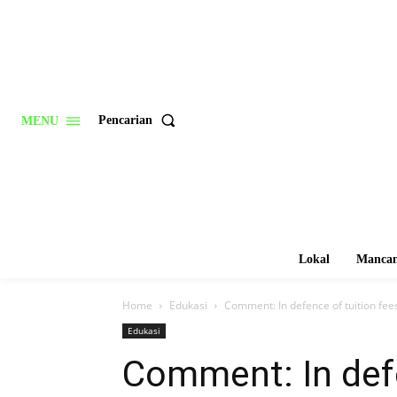
Pencarian
MENU
Lokal
Mancan
Home
Edukasi
Comment: In defence of tuition fees
Edukasi
Comment: In defe