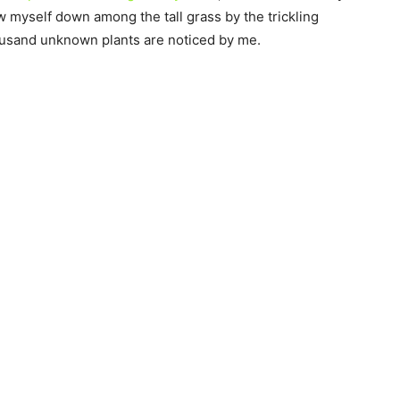
ow myself down among the tall grass by the trickling
thousand unknown plants are noticed by me.