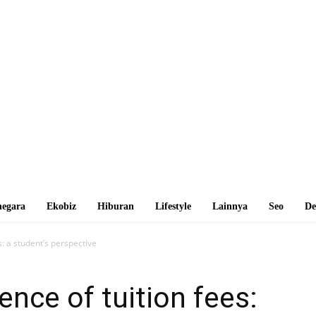
egara
Ekobiz
Hiburan
Lifestyle
Lainnya
Seo
De
: a student’s perspective
nce of tuition fees: