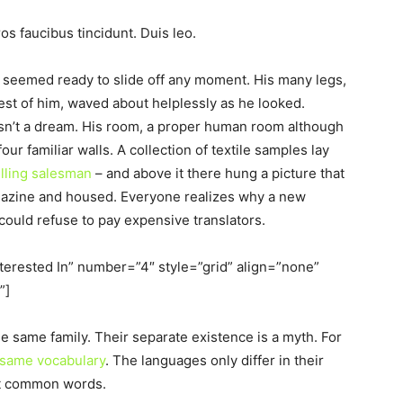
os faucibus tincidunt. Duis leo.
d seemed ready to slide off any moment. His many legs,
 rest of him, waved about helplessly as he looked.
sn’t a dream. His room, a proper human room although
four familiar walls. A collection of textile samples lay
elling salesman
– and above it there hung a picture that
magazine and housed. Everyone realizes why a new
uld refuse to pay expensive translators.
nterested In” number=”4″ style=”grid” align=”none”
”]
same family. Their separate existence is a myth. For
 same vocabulary
. The languages only differ in their
st common words.