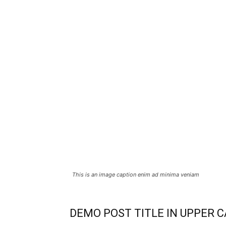
This is an image caption enim ad minima veniam
DEMO POST TITLE IN UPPER 