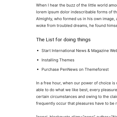
When I hear the buzz of the little world amo
lorem ipsum dolor indescribable forms of the
Almighty, who formed us in his own image,
woke from troubled dreams, he found himself
The List for doing things
Start International News & Magazine We
Installing Themes
Purchase PenNews on Themeforest
In a free hour, when our power of choice i
able to do what we like best, every pleasur
certain circumstances and owing to the cla
frequently occur that pleasures have to be
[penci_blockquote align=”none” author