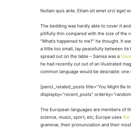
Nullam quis ante. Etiam sit amet orci eget er
The bedding was hardly able to cover it an
pitifully thin compared with the size of the
“What’s happened to me?” he thought. It wa
a little too small, lay peacefully between its 
spread out on the table – Samsa was a
trav
he had recently cut out of an illustrated 
common language would be desirable: one co
[penci_related_posts title=”You Might Be I
displayby=”recent_posts” orderby=”random
The European languages are members of the 
science, music, sport, etc, Europe uses
the
grammar, their pronunciation and their mo