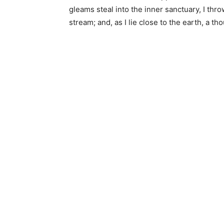
gleams steal into the inner sanctuary, I thr
stream; and, as I lie close to the earth, a 