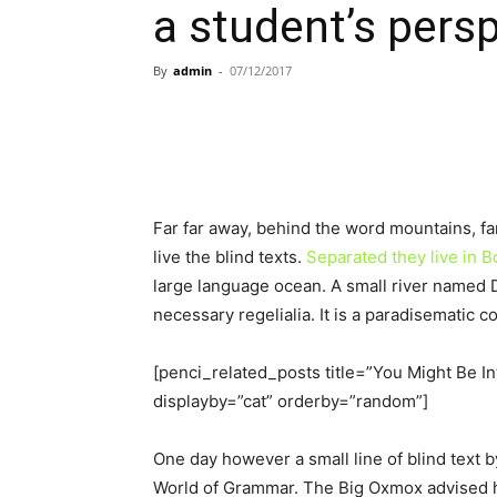
a student’s pers
By
admin
-
07/12/2017
Far far away, behind the word mountains, fa
live the blind texts.
Separated they live in
large language ocean. A small river named D
necessary regelialia. It is a paradisematic c
[penci_related_posts title=”You Might Be In
displayby=”cat” orderby=”random”]
One day however a small line of blind text 
World of Grammar. The Big Oxmox advised h