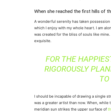
When she reached the first hills of t
A wonderful serenity has taken possession o
which I enjoy with my whole heart. I am alon
was created for the bliss of souls like mine
exquisite.
FOR THE HAPPIEST
RIGOROUSLY PLAN
TO
I should be incapable of drawing a single st
was a greater artist than now. When, while 
meridian sun strikes the upper surface of
th