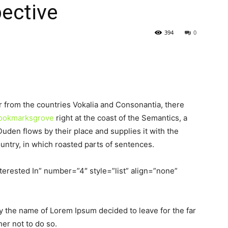
pective
394
0
r from the countries Vokalia and Consonantia, there
 Bookmarksgrove
right at the coast of the Semantics, a
uden flows by their place and supplies it with the
ountry, in which roasted parts of sentences.
terested In” number=”4″ style=”list” align=”none”
by the name of Lorem Ipsum decided to leave for the far
er not to do so.