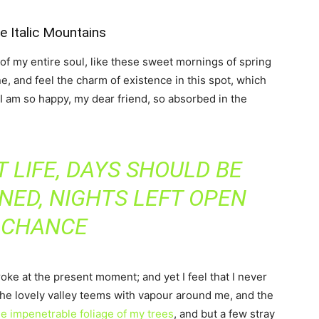
he Italic Mountains
f my entire soul, like these sweet mornings of spring
e, and feel the charm of existence in this spot, which
. I am so happy, my dear friend, so absorbed in the
 LIFE, DAYS SHOULD BE
NED, NIGHTS LEFT OPEN
 CHANCE
roke at the present moment; and yet I feel that I never
the lovely valley teems with vapour around me, and the
e impenetrable foliage of my trees
, and but a few stray