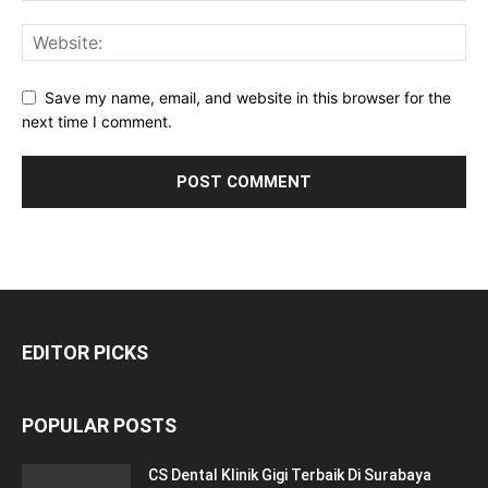
Save my name, email, and website in this browser for the
next time I comment.
EDITOR PICKS
POPULAR POSTS
CS Dental Klinik Gigi Terbaik Di Surabaya