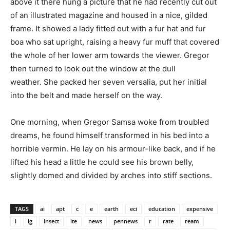
above it there hung a picture that he had recently cut out
of an illustrated magazine and housed in a nice, gilded
frame. It showed a lady fitted out with a fur hat and fur
boa who sat upright, raising a heavy fur muff that covered
the whole of her lower arm towards the viewer. Gregor
then turned to look out the window at the dull
weather. She packed her seven versalia, put her initial
into the belt and made herself on the way.
One morning, when Gregor Samsa woke from troubled
dreams, he found himself transformed in his bed into a
horrible vermin. He lay on his armour-like back, and if he
lifted his head a little he could see his brown belly,
slightly domed and divided by arches into stiff sections.
TAGS
ai
apt
c
e
earth
eci
education
expensive
i
ig
insect
ite
news
pennews
r
rate
ream