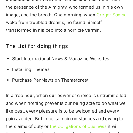
the presence of the Almighty, who formed us in his own
image, and the breath. One morning, when
Gregor Samsa
woke from troubled dreams, he found himself
transformed in his bed into a horrible vermin.
The List for doing things
Start International News & Magazine Websites
Installing Themes
Purchase PenNews on Themeforest
In a free hour, when our power of choice is untrammelled
and when nothing prevents our being able to do what we
like best, every pleasure is to be welcomed and every
pain avoided. But in certain circumstances and owing to
the claims of duty or
the obligations of business
it will