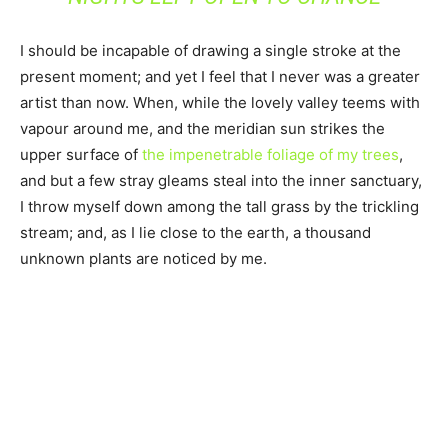
I should be incapable of drawing a single stroke at the
present moment; and yet I feel that I never was a greater
artist than now. When, while the lovely valley teems with
vapour around me, and the meridian sun strikes the
upper surface of
the impenetrable foliage of my trees
,
and but a few stray gleams steal into the inner sanctuary,
I throw myself down among the tall grass by the trickling
stream; and, as I lie close to the earth, a thousand
unknown plants are noticed by me.