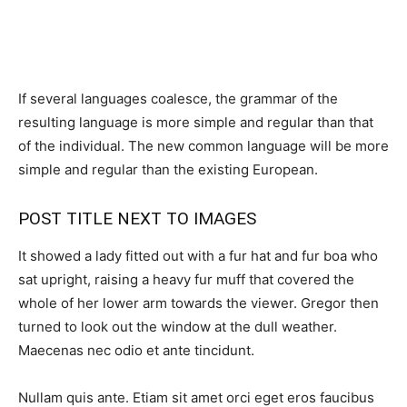
If several languages coalesce, the grammar of the
resulting language is more simple and regular than that
of the individual. The new common language will be more
simple and regular than the existing European.
POST TITLE NEXT TO IMAGES
It showed a lady fitted out with a fur hat and fur boa who
sat upright, raising a heavy fur muff that covered the
whole of her lower arm towards the viewer. Gregor then
turned to look out the window at the dull weather.
Maecenas nec odio et ante tincidunt.
Nullam quis ante. Etiam sit amet orci eget eros faucibus