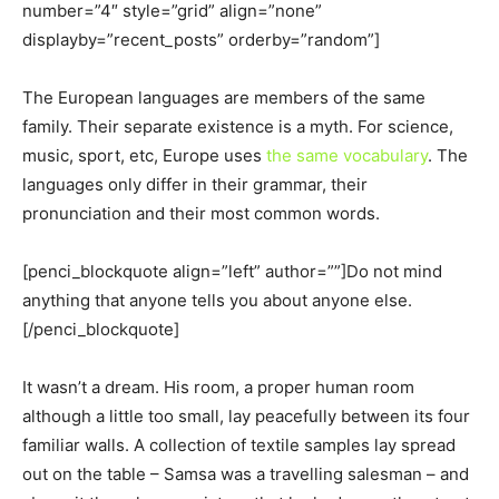
number=”4″ style=”grid” align=”none”
displayby=”recent_posts” orderby=”random”]
The European languages are members of the same
family. Their separate existence is a myth. For science,
music, sport, etc, Europe uses
the same vocabulary
. The
languages only differ in their grammar, their
pronunciation and their most common words.
[penci_blockquote align=”left” author=””]Do not mind
anything that anyone tells you about anyone else.
[/penci_blockquote]
It wasn’t a dream. His room, a proper human room
although a little too small, lay peacefully between its four
familiar walls. A collection of textile samples lay spread
out on the table – Samsa was a travelling salesman – and