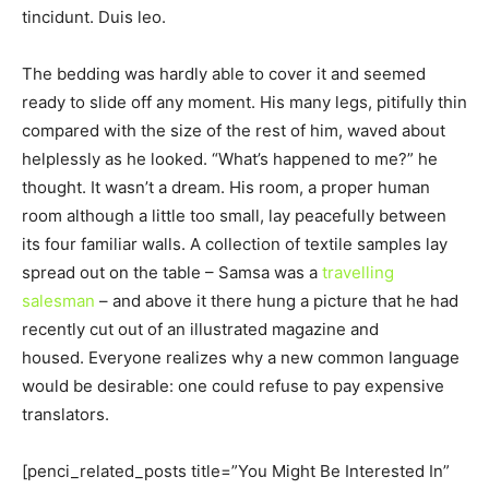
tincidunt. Duis leo.
The bedding was hardly able to cover it and seemed
ready to slide off any moment. His many legs, pitifully thin
compared with the size of the rest of him, waved about
helplessly as he looked. “What’s happened to me?” he
thought. It wasn’t a dream. His room, a proper human
room although a little too small, lay peacefully between
its four familiar walls. A collection of textile samples lay
spread out on the table – Samsa was a
travelling
salesman
– and above it there hung a picture that he had
recently cut out of an illustrated magazine and
housed. Everyone realizes why a new common language
would be desirable: one could refuse to pay expensive
translators.
[penci_related_posts title=”You Might Be Interested In”