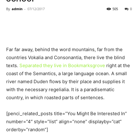
By
admin
-
07/12/2017
505
0
Far far away, behind the word mountains, far from the
countries Vokalia and Consonantia, there live the blind
texts.
Separated they live in Bookmarksgrove
right at the
coast of the Semantics, a large language ocean. A small
river named Duden flows by their place and supplies it
with the necessary regelialia. It is a paradisematic
country, in which roasted parts of sentences.
[penci_related_posts title=”You Might Be Interested In”
number=”4″ style=”list” align=”none” displayby=”cat”
orderby=”random”]