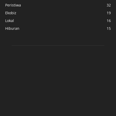
Peristiwa
32
Ekobiz
19
Lokal
16
Hiburan
15