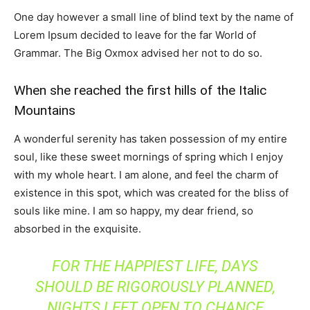
One day however a small line of blind text by the name of
Lorem Ipsum decided to leave for the far World of
Grammar. The Big Oxmox advised her not to do so.
When she reached the first hills of the Italic
Mountains
A wonderful serenity has taken possession of my entire
soul, like these sweet mornings of spring which I enjoy
with my whole heart. I am alone, and feel the charm of
existence in this spot, which was created for the bliss of
souls like mine. I am so happy, my dear friend, so
absorbed in the exquisite.
FOR THE HAPPIEST LIFE, DAYS
SHOULD BE RIGOROUSLY PLANNED,
NIGHTS LEFT OPEN TO CHANCE