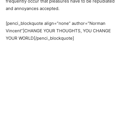
frequently occur that pleasures have to be repudiated
and annoyances accepted.
[penci_blockquote align=”none” author=”Norman
Vincent”]CHANGE YOUR THOUGHTS, YOU CHANGE
YOUR WORLD[/penci_blockquote]