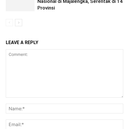
Nasional di Majalengka, Serentak di 14
Provinsi
LEAVE A REPLY