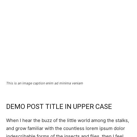
This is an image caption enim ad minima veniam
DEMO POST TITLE IN UPPER CASE
When I hear the buzz of the little world among the stalks,
and grow familiar with the countless lorem ipsum dolor
indescribable forms of the insects and flies, then I feel