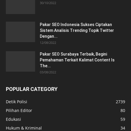
30/10/2022
Pakar SEO Indonesia Sukses Ciptakan
Sistem Analisis Trending Topik Twitter
Dengan...
12/08/2022
Pakar SEO Surabaya Terbaik, Begini
Pemahaman Terkait Kalimat Content Is
The...
03/08/2022
POPULAR CATEGORY
Detik Polisi
2739
Pilihan Editor
80
Edukasi
59
Hukum & Kriminal
34