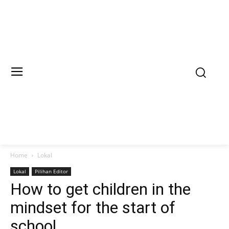
Home
Lokal
Lokal
Pilihan Editor
How to get children in the
mindset for the start of
school