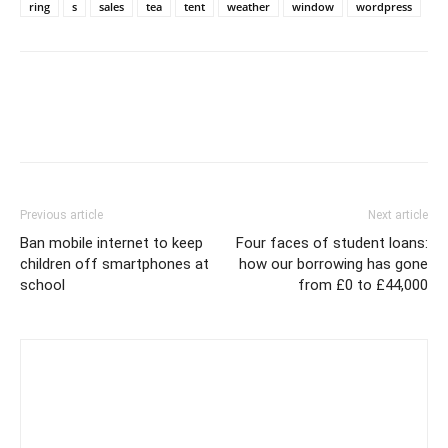
ring
s
sales
tea
tent
weather
window
wordpress
Previous article
Next article
Ban mobile internet to keep
Four faces of student loans:
children off smartphones at
how our borrowing has gone
school
from £0 to £44,000