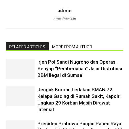
admin
https://detik.in
RELATED ARTICLES
MORE FROM AUTHOR
Irjen Pol Sandi Nugroho dan Operasi
Senyap “Pembersihan” Jalur Distribusi
BBM Ilegal di Sumsel
Jenguk Korban Ledakan SMAN 72
Kelapa Gading di Rumah Sakit, Kapolri
Ungkap 29 Korban Masih Dirawat
Intensif
Presiden Prabowo Pimpin Panen Raya